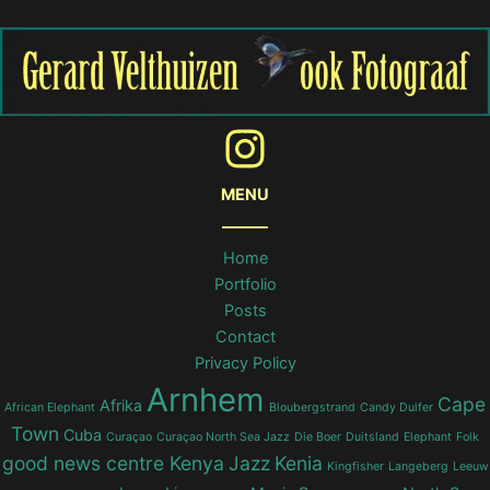
MENU
______
Home
Portfolio
Posts
Contact
Privacy Policy
Arnhem
Cape
Afrika
African Elephant
Bloubergstrand
Candy Dulfer
Town
Cuba
Curaçao
Curaçao North Sea Jazz
Die Boer
Duitsland
Elephant
Folk
good news centre Kenya
Jazz
Kenia
Kingfisher
Langeberg
Leeuw